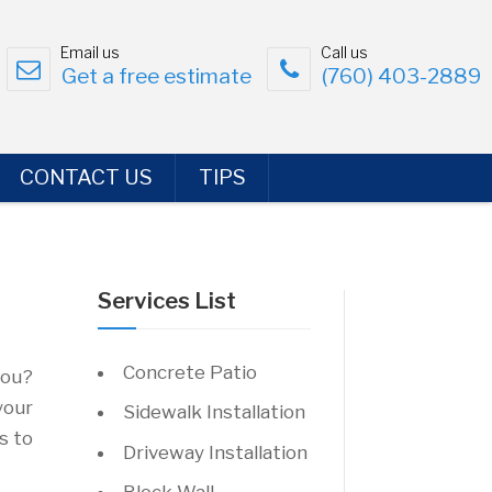
Email us
Call us
Get a free estimate
(760) 403-2889
CONTACT US
TIPS
Services List
Concrete Patio
you?
your
Sidewalk Installation
s to
Driveway Installation