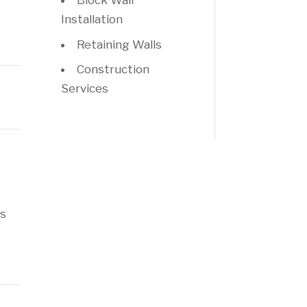
Block Wall
Installation
Retaining Walls
Construction
Services
is