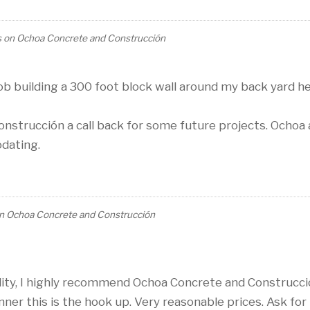
s
on
Ochoa Concrete and Construcción
b building a 300 foot block wall around my back yard h
onstrucción a call back for some future projects. Ochoa
odating.
n
Ochoa Concrete and Construcción
lity, I highly recommend Ochoa Concrete and Construcc
anner this is the hook up. Very reasonable prices. Ask for