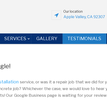
Our location
Apple Valley, CA 92307
SERVICES
GALLERY
TESTIMONIALS
gle!
stallation
service, or was it a repair job that we did for 
crete job? Whichever the case, we would love to hear 
nts! Our Google Business page is waiting for your review