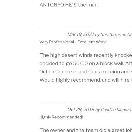
ANTONYO HE'S the man.
Mar 19, 2021
by
Gus Torres
on
Oc
Very Professional....excellent Work!
The high desert winds recently knocke
decided to go 50/50 on a block wall. A
Ochoa Concrete and Construcción and so
Would highly recommend, and will hire 
Oct 29, 2019
by
Candice Munoz
Highly Recommended!
The owner and the team did a great job