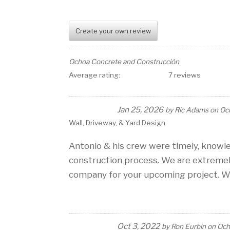
Create your own review
Ochoa Concrete and Construcción
Average rating:
7 reviews
Jan 25, 2026
by
Ric Adams
on
Oc
Wall, Driveway, & Yard Design
Antonio & his crew were timely, knowl
construction process. We are extremel
company for your upcoming project. We
Oct 3, 2022
by
Ron Eurbin
on
Och