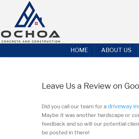
HOME
ABOUT US
Leave Us a Review on Goo
driveway in
Did you call our team for a
Maybe it was another hardscape or con
feedback and so will our potential clie
be posted in there!