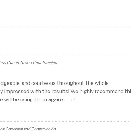
hoa Concrete and Construcción
edgeable, and courteous throughout the whole
y impressed with the results! We highly recommend th
 will be using them again soon!
oa Concrete and Construcción