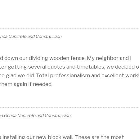
hoa Concrete and Construcción
d down our dividing wooden fence. My neighbor and I
fter getting several quotes and timetables, we decided 
 glad we did. Total professionalism and excellent work
them again if needed.
on
Ochoa Concrete and Construcción
 installing our new block wall. These are the most