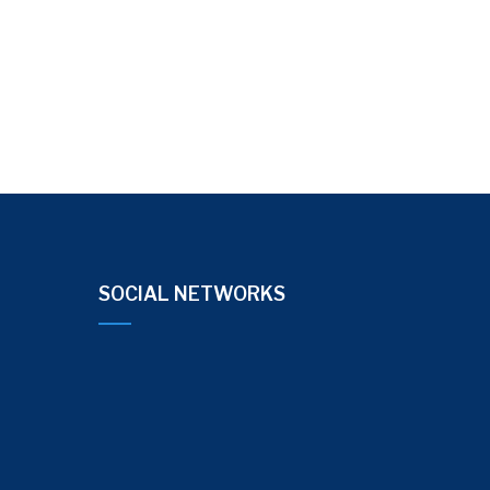
SOCIAL NETWORKS