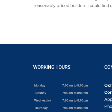
reasonably priced builders I could find 
WORKING HOURS
CO
acebook
google
Och
Monday
7:00am to 8:00pm
Con
Tuesday
7:00am to 8:00pm
App
Wednesday
7:00am to 8:00pm
Pho
Thursday
7:00am to 8:00pm