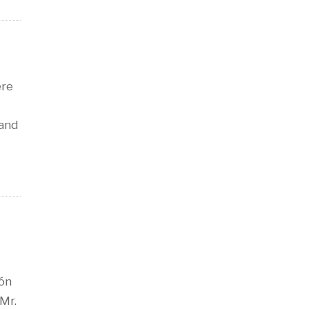
ere
 and
ión
 Mr.