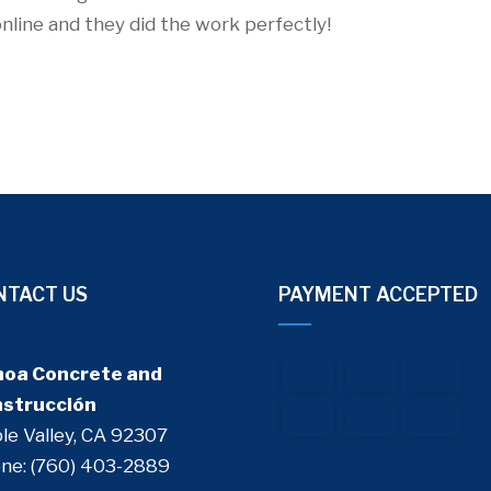
online and they did the work perfectly!
NTACT US
PAYMENT ACCEPTED
oa Concrete and
strucción
le Valley, CA 92307
ne: (760) 403-2889