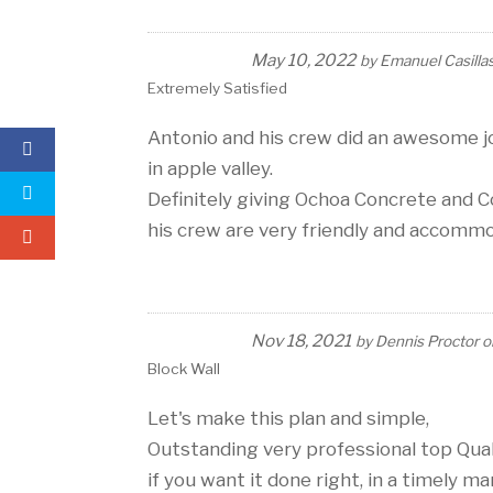
May 10, 2022
by
Emanuel Casilla
Extremely Satisfied
Antonio and his crew did an awesome jo
in apple valley.
Definitely giving Ochoa Concrete and C
his crew are very friendly and accomm
Nov 18, 2021
by
Dennis Proctor
o
Block Wall
Let's make this plan and simple,
Outstanding very professional top Qua
if you want it done right, in a timely m