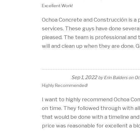
Excellent Work!
Ochoa Concrete and Construcción is a 
services. These guys have done severa
pleased. The team is professional and
will and clean up when they are done. 
Sep 1, 2022
by
Erin Balders
on
Oc
Highly Recommended!
I want to highly recommend Ochoa Con
on time. They followed through with al
that would be done with a timeline an
price was reasonable for excellent a blo