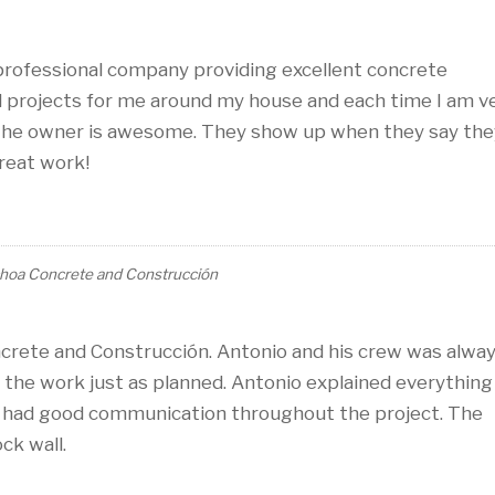
professional company providing excellent concrete
l projects for me around my house and each time I am v
 the owner is awesome. They show up when they say the
Great work!
hoa Concrete and Construcción
crete and Construcción. Antonio and his crew was alwa
l the work just as planned. Antonio explained everything
d had good communication throughout the project. The
ck wall.