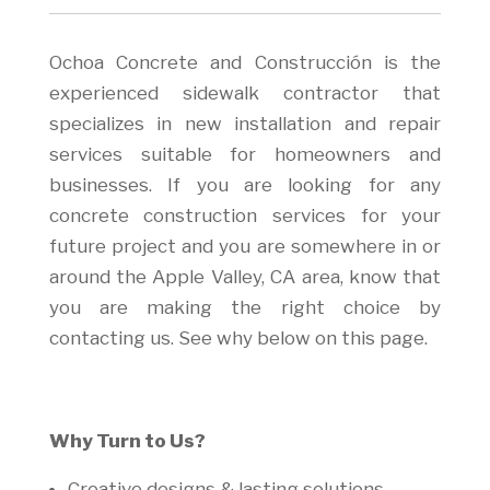
Ochoa Concrete and Construcción is the
experienced sidewalk contractor that
specializes in new installation and repair
services suitable for homeowners and
businesses. If you are looking for any
concrete construction services for your
future project and you are somewhere in or
around the Apple Valley, CA area, know that
you are making the right choice by
contacting us. See why below on this page.
Why Turn to Us?
Creative designs & lasting solutions