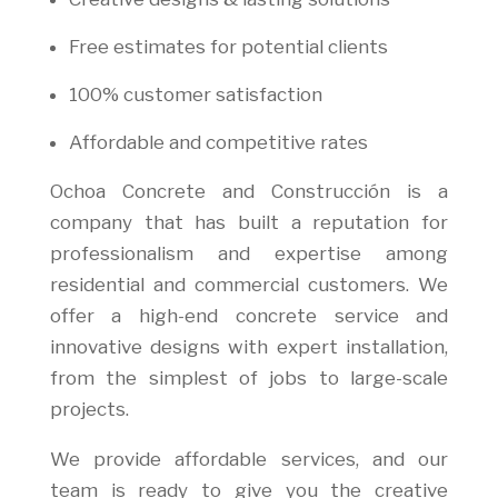
Free estimates for potential clients
100% customer satisfaction
Affordable and competitive rates
Ochoa Concrete and Construcción is a
company that has built a reputation for
professionalism and expertise among
residential and commercial customers. We
offer a high-end concrete service and
innovative designs with expert installation,
from the simplest of jobs to large-scale
projects.
We provide affordable services, and our
team is ready to give you the creative