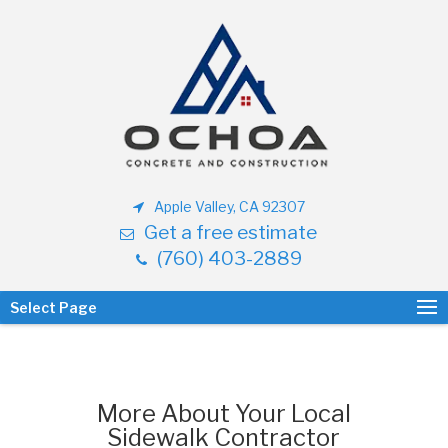
Apple Valley, CA 92307
Get a free estimate
(760) 403-2889
Select Page
More About Your Local
Sidewalk Contractor