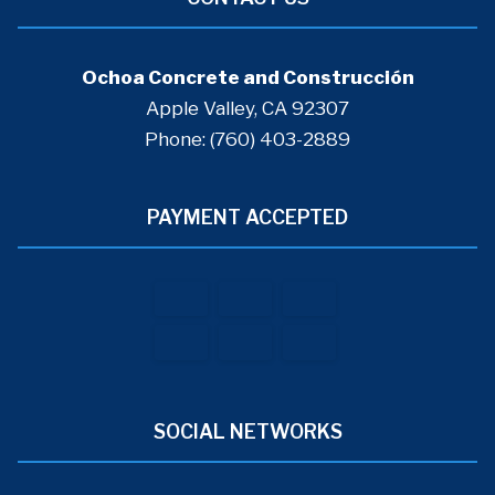
Ochoa Concrete and Construcción
Apple Valley, CA 92307
Phone: (760) 403-2889
PAYMENT ACCEPTED
SOCIAL NETWORKS