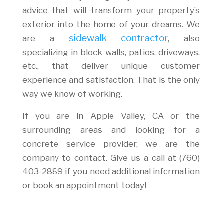
advice that will transform your property’s
exterior into the home of your dreams. We
sidewalk contractor
are a
, also
specializing in block walls, patios, driveways,
etc., that deliver unique customer
experience and satisfaction. That is the only
way we know of working.
If you are in Apple Valley, CA or the
surrounding areas and looking for a
concrete service provider, we are the
company to contact. Give us a call at (760)
403-2889 if you need additional information
or book an appointment today!