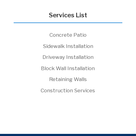
Services List
Concrete Patio
Sidewalk Installation
Driveway Installation
Block Wall Installation
Retaining Walls
Construction Services