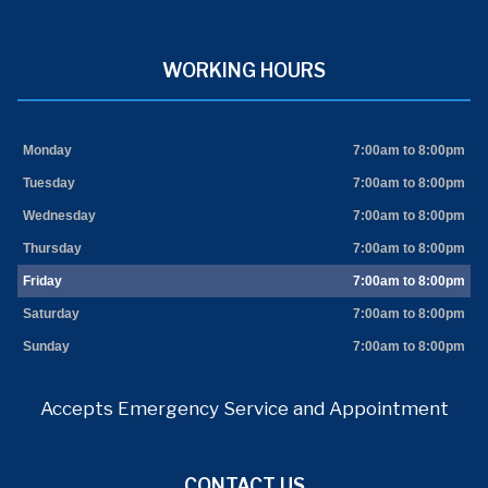
WORKING HOURS
Monday
7:00am to 8:00pm
Tuesday
7:00am to 8:00pm
Wednesday
7:00am to 8:00pm
Thursday
7:00am to 8:00pm
Friday
7:00am to 8:00pm
Saturday
7:00am to 8:00pm
Sunday
7:00am to 8:00pm
Accepts Emergency Service and Appointment
CONTACT US